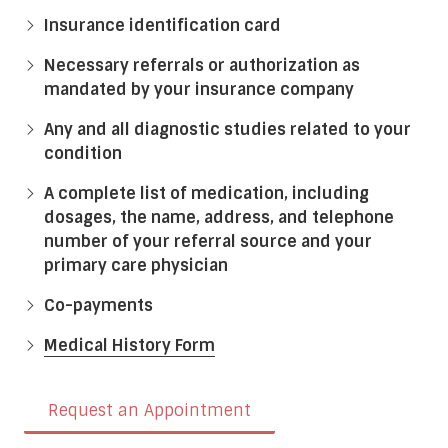
Insurance identification card
Necessary referrals or authorization as
mandated by your insurance company
Any and all diagnostic studies related to your
condition
A complete list of medication, including
dosages, the name, address, and telephone
number of your referral source and your
primary care physician
Co-payments
Medical History Form
Request an Appointment