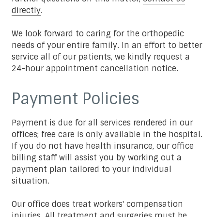
directly
.
We look forward to caring for the orthopedic
needs of your entire family. In an effort to better
service all of our patients, we kindly request a
24-hour appointment cancellation notice.
Payment Policies
Payment is due for all services rendered in our
offices; free care is only available in the hospital.
If you do not have health insurance, our office
billing staff will assist you by working out a
payment plan tailored to your individual
situation.
Our office does treat workers' compensation
injuries. All treatment and surgeries must be