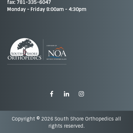
fax: 781-335-6047
Monday - Friday 8:00am - 4:30pm
Copyright © 2026 South Shore Orthopedics all
rights reserved.