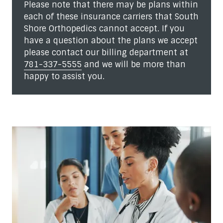
Please note that there may be plans within
each of these insurance carriers that South
Shore Orthopedics cannot accept. If you
have a question about the plans we accept
please contact our billing department at
781-337-5555
and we will be more than
happy to assist you.