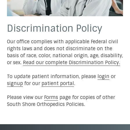
Discrimination Policy
Our office complies with applicable Federal civil
rights laws and does not discriminate on the
basis of race, color, national origin, age, disability,
or sex.
Read our complete Discrimination Policy.
To update patient information, please
login
or
signup
for our
patient portal
.
Please view our
Forms
page for copies of other
South Shore Orthopedics Policies.