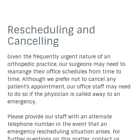
Rescheduling and
Cancelling
Given the frequently urgent nature of an
orthopedic practice, our surgeons may need to
rearrange their office schedules from time to
time. Although we prefer not to cancel any
patient's appointment, our office staff may need
to do so if the physician is called away to an
emergency.
Please provide our staff with an alternate
telephone number in the event that an
emergency rescheduling situation arises. For
further questions on this matter,
contact us