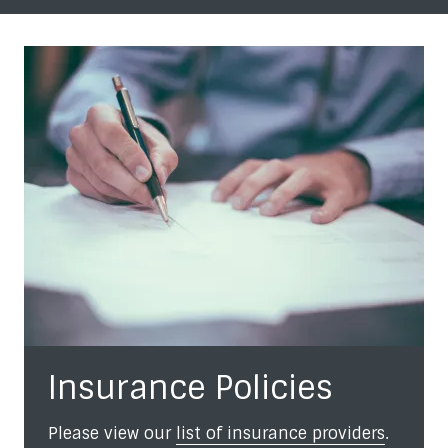
Insurance Policies
Please view our
list of insurance providers
.