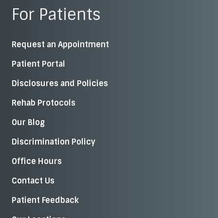
For Patients
Request an Appointment
Patient Portal
Disclosures and Policies
Rehab Protocols
Our Blog
Discrimination Policy
Office Hours
Contact Us
Patient Feedback