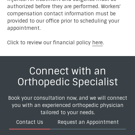
authorized before they are performed. Workers'
compensation contact information must be
provided to our office prior to scheduling your
appointment.
Click to review our financial policy
here
.
Connect with an
Orthopedic Specialist
Book your consultation now, and we will connect
you with an experienced orthopedic physician
tailored to your needs.
Contact Us
Request an Appointment