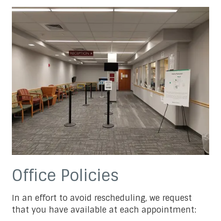
Office Policies
In an effort to avoid rescheduling, we request
that you have available at each appointment: