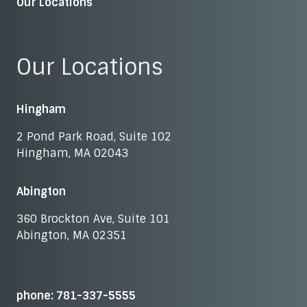
Our Locations
Our Locations
Hingham
2 Pond Park Road, Suite 102
Hingham, MA 02043
Abington
360 Brockton Ave, Suite 101
Abington, MA 02351
phone: 781-337-5555