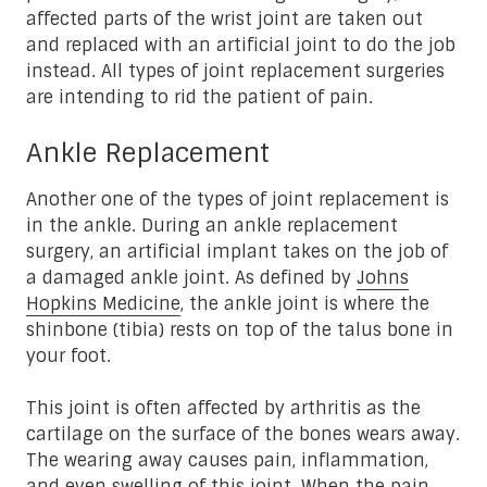
affected parts of the wrist joint are taken out
and replaced with an artificial joint to do the job
instead. All types of joint replacement surgeries
are intending to rid the patient of pain.
Ankle Replacement
Another one of the types of joint replacement is
in the ankle. During an ankle replacement
surgery, an artificial implant takes on the job of
a damaged ankle joint. As defined by
Johns
Hopkins Medicine
, the ankle joint is where the
shinbone (tibia) rests on top of the talus bone in
your foot.
This joint is often affected by arthritis as the
cartilage on the surface of the bones wears away.
The wearing away causes pain, inflammation,
and even swelling of this joint. When the pain