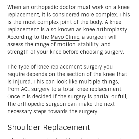
When an orthopedic doctor must work on a knee
replacement, it is considered more complex. This
is the most complex joint of the body. A knee
replacement is also known as knee arthroplasty.
According to the
Mayo Clinic
, a surgeon will
assess the range of motion, stability, and
strength of your knee before choosing surgery.
The type of knee replacement surgery you
require depends on the section of the knee that
is injured. This can look like multiple things,
from ACL surgery to a total knee replacement.
Once it is decided if the surgery is partial or full,
the orthopedic surgeon can make the next
necessary steps towards the surgery.
Shoulder Replacement