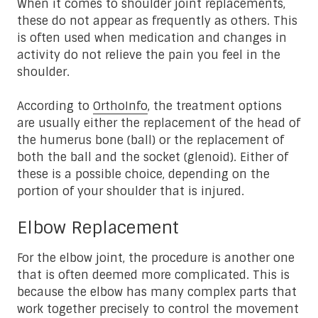
When it comes to shoulder joint replacements,
these do not appear as frequently as others. This
is often used when medication and changes in
activity do not relieve the pain you feel in the
shoulder.
According to
OrthoInfo
, the treatment options
are usually either the replacement of the head of
the humerus bone (ball) or the replacement of
both the ball and the socket (glenoid). Either of
these is a possible choice, depending on the
portion of your shoulder that is injured.
Elbow Replacement
For the elbow joint, the procedure is another one
that is often deemed more complicated. This is
because the elbow has many complex parts that
work together precisely to control the movement