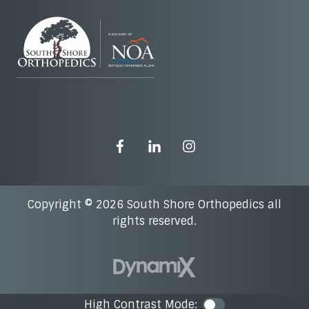
Copyright © 2026 South Shore Orthopedics all
rights reserved.
High Contrast Mode:
Color Contra