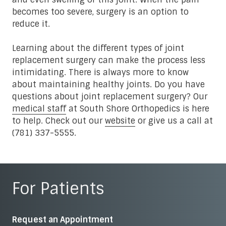
becomes too severe, surgery is an option to
reduce it.
Learning about the different types of joint
replacement surgery can make the process less
intimidating. There is always more to know
about maintaining healthy joints. Do you have
questions about joint replacement surgery? Our
medical staff
at South Shore Orthopedics is here
to help. Check out our
website
or give us a call at
(781) 337-5555.
For Patients
Request an Appointment