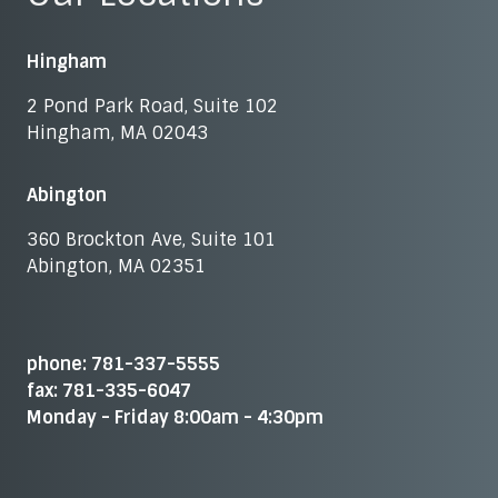
Hingham
2 Pond Park Road, Suite 102
Hingham, MA 02043
Abington
360 Brockton Ave, Suite 101
Abington, MA 02351
phone: 781-337-5555
fax: 781-335-6047
Monday - Friday 8:00am - 4:30pm