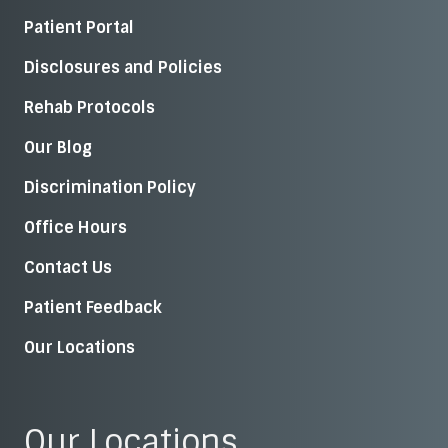
Patient Portal
Disclosures and Policies
Rehab Protocols
Our Blog
Discrimination Policy
Office Hours
Contact Us
Patient Feedback
Our Locations
Our Locations