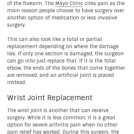
of the forearm. The
Mayo Clinic
cites pain as the
main reason people choose to have surgery over
another option of medication or less invasive
surgery.
This can also look like a total or partial
replacement depending on where the damage
lies. If only one section is damaged, the surgeon
can go into just replace that. If it is the total
elbow, the ends of the bones that come together
are removed, and an artificial joint is placed
instead.
Wrist Joint Replacement
The wrist joint is another that can receive
surgery. While it is less common, it is a great
option for severe arthritis pain when no other
pain relief has worked. During this surgery, the