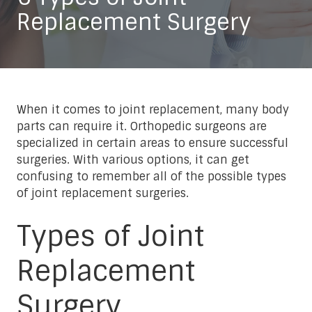
Replacement Surgery
When it comes to joint replacement, many body
parts can require it. Orthopedic surgeons are
specialized in certain areas to ensure successful
surgeries. With various options, it can get
confusing to remember all of the possible types
of joint replacement surgeries.
Types of Joint
Replacement
Surgery