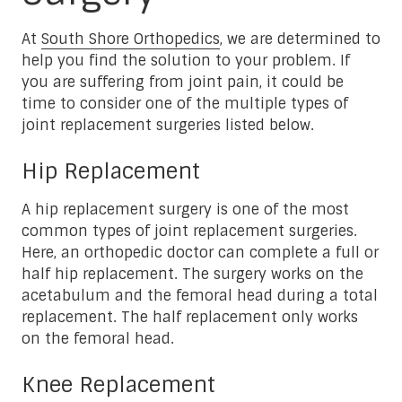
At
South Shore Orthopedics
, we are determined to
help you find the solution to your problem. If
you are suffering from joint pain, it could be
time to consider one of the multiple types of
joint replacement surgeries listed below.
Hip Replacement
A hip replacement surgery is one of the most
common types of joint replacement surgeries.
Here, an orthopedic doctor can complete a full or
half hip replacement. The surgery works on the
acetabulum and the femoral head during a total
replacement. The half replacement only works
on the femoral head.
Knee Replacement