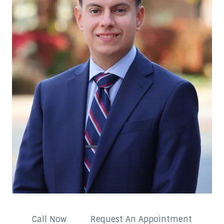
Call Now
Request An Appointment