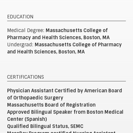
EDUCATION
Medical Degree:
Massachusetts College of
Pharmacy and Health Sciences, Boston, MA
Undergrad:
Massachusetts College of Pharmacy
and Health Sciences, Boston, MA
CERTIFICATIONS
Physician Assistant Certified by American Board
of Orthopaedic Surgery
Massachusetts Board of Registration
Approved Bilingual Speaker from Boston Medical
Center (Spanish)
Qualified Bilingual Status, SEMC