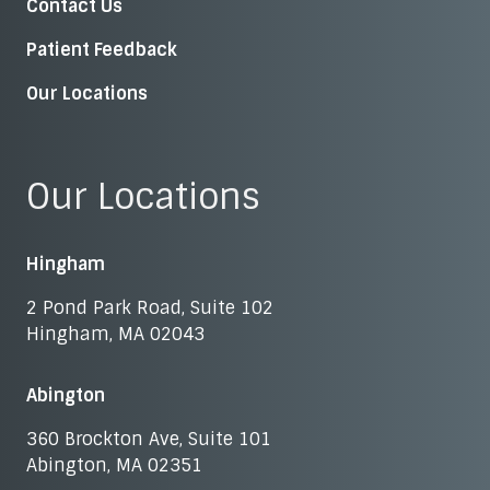
Contact Us
Patient Feedback
Our Locations
Our Locations
Hingham
2 Pond Park Road, Suite 102
Hingham, MA 02043
Abington
360 Brockton Ave, Suite 101
Abington, MA 02351