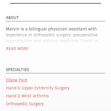
ABOUT
Marvin is a bilingual physician assistant with
experience in orthopedic surgery, preoperative
optimization and military medicine. Fluent in
both English and Spanish, he excels at
READ MORE
coordinating care, managing urgent and routine
health needs and supporting surgical teams.
SPECIALTIES
Elbow Pain
Hand & Upper Extremity Surgery
Hand & Wrist Arthritis
Orthopedic Surgery