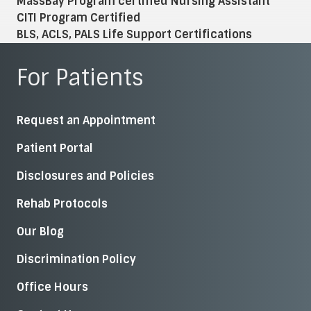
MassBay Program certified Nursing Assistant
CITI Program Certified
BLS, ACLS, PALS Life Support Certifications
For Patients
Request an Appointment
Patient Portal
Disclosures and Policies
Rehab Protocols
Our Blog
Discrimination Policy
Office Hours