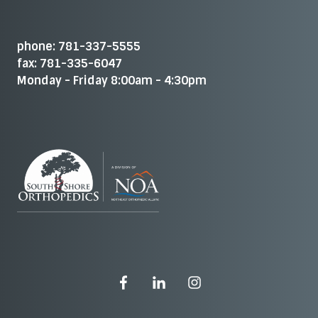
phone: 781-337-5555
fax: 781-335-6047
Monday - Friday 8:00am - 4:30pm