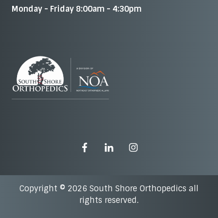
Monday - Friday 8:00am - 4:30pm
Copyright © 2026 South Shore Orthopedics all
rights reserved.