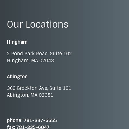
Our Locations
Hingham
2 Pond Park Road, Suite 102
Hingham, MA 02043
Abington
360 Brockton Ave, Suite 101
Abington, MA 02351
phone: 781-337-5555
fax: 781-335-6047