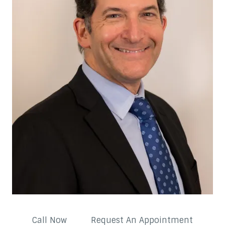
Call Now
Request An Appointment