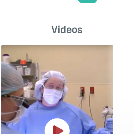
Videos
Play Video