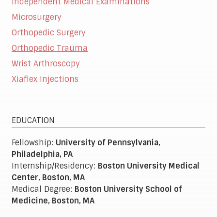
Independent Medical Examinations
Microsurgery
Orthopedic Surgery
Orthopedic Trauma
Wrist Arthroscopy
Xiaflex Injections
EDUCATION
Fellowship:
University of Pennsylvania,
Philadelphia, PA
Internship/Residency:
Boston University Medical
Center, Boston, MA
Medical Degree:
Boston University School of
Medicine, Boston, MA