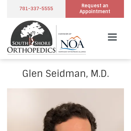
Skip
Skip
Request an
781-337-5555
to
to
Appointment
main
footer
content
7813375555
South
2
Varied
Shore
Pond
Orthopedics
Park
Rd.,
Suite
Glen Seidman, M.D.
102,
Hingham,
MA
02043