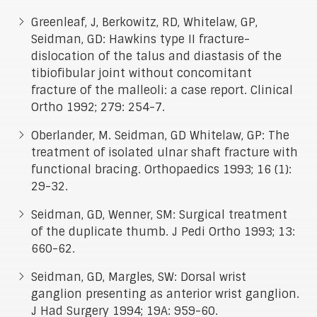
Greenleaf, J, Berkowitz, RD, Whitelaw, GP,
Seidman, GD: Hawkins type II fracture-
dislocation of the talus and diastasis of the
tibiofibular joint without concomitant
fracture of the malleoli: a case report. Clinical
Ortho 1992; 279: 254-7.
Oberlander, M. Seidman, GD Whitelaw, GP: The
treatment of isolated ulnar shaft fracture with
functional bracing. Orthopaedics 1993; 16 (1):
29-32.
Seidman, GD, Wenner, SM: Surgical treatment
of the duplicate thumb. J Pedi Ortho 1993; 13:
660-62.
Seidman, GD, Margles, SW: Dorsal wrist
ganglion presenting as anterior wrist ganglion.
J Had Surgery 1994; 19A: 959-60.