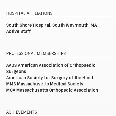
HOSPITAL AFFILIATIONS
South Shore Hospital, South Weymouth, MA -
Active Staff
PROFESSIONAL MEMBERSHIPS
AAOS American Association of Orthopaedic
Surgeons
American Society for Surgery of the Hand
MMS Massachusetts Medical Society
MOA Massachusetts Orthopedic Association
ACHIEVEMENTS