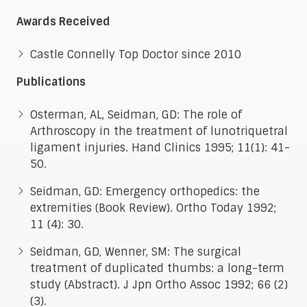
Awards Received
Castle Connelly Top Doctor since 2010
Publications
Osterman, AL, Seidman, GD: The role of
Arthroscopy in the treatment of lunotriquetral
ligament injuries. Hand Clinics 1995; 11(1): 41-
50.
Seidman, GD: Emergency orthopedics: the
extremities (Book Review). Ortho Today 1992;
11 (4): 30.
Seidman, GD, Wenner, SM: The surgical
treatment of duplicated thumbs: a long-term
study (Abstract). J Jpn Ortho Assoc 1992; 66 (2)
(3).