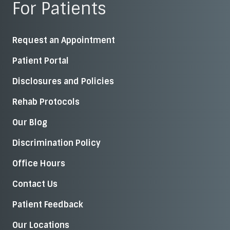
For Patients
Request an Appointment
Patient Portal
Disclosures and Policies
Rehab Protocols
Our Blog
Discrimination Policy
Office Hours
Contact Us
Patient Feedback
Our Locations