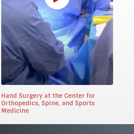
Hand Surgery at the Center for
Orthopedics, Spine, and Sports
Medicine