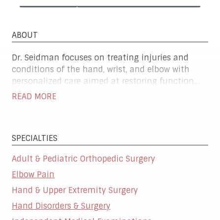
ABOUT
Dr. Seidman focuses on treating injuries and
conditions of the hand, wrist, and elbow with
personalized care aimed at restoring function
and relieving pain. He offers a full range of
READ MORE
treatment options—from conservative therapies
to advanced surgical procedures—based on each
patient's lifestyle and goals. Whether it's a sports
SPECIALTIES
injury, arthritis, or nerve-related issue, his priority
is helping patients return to the activities they
Adult & Pediatric Orthopedic Surgery
rely on every day, with comfort and confidence.
Elbow Pain
Hand & Upper Extremity Surgery
Hand Disorders & Surgery