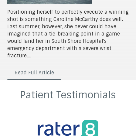
Positioning herself to perfectly execute a winning
shot is something Caroline McCarthy does well.
Last summer, however, she never could have
imagined that a tie-breaking point in a game
would land her in South Shore Hospital's
emergency department with a severe wrist
fracture….
Read Full Article
Patient Testimonials