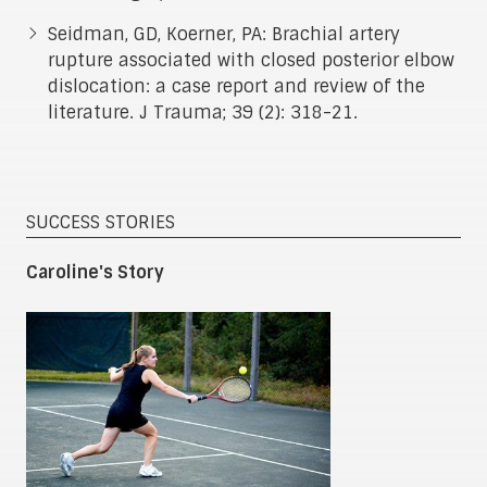
Seidman, GD, Koerner, PA: Brachial artery
rupture associated with closed posterior elbow
dislocation: a case report and review of the
literature. J Trauma; 39 (2): 318-21.
SUCCESS STORIES
Caroline's Story