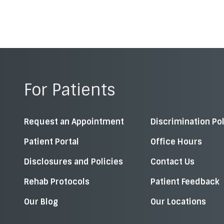
For Patients
Request an Appointment
Discrimination Po
Patient Portal
Office Hours
Disclosures and Policies
Contact Us
Rehab Protocols
Patient Feedback
Our Blog
Our Locations