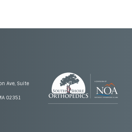
on Ave, Suite
MA 02351