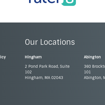
Our Locations
licy
Hingham
Abington
2 Pond Park Road, Suite
360 Brockt
102
101
Hingham, MA 02043
Abington, 