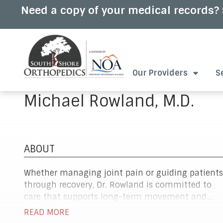
Skip
Skip
Need a copy of your medical records? 
to
to
main
footer
content
7813375555
South
2
Varied
Our Providers
S
Shore
Pond
Orthopedics
Park
Michael Rowland, M.D.
Rd.,
Suite
102,
Hingham,
MA
ABOUT
02043
Whether managing joint pain or guiding patients
through recovery, Dr. Rowland is committed to
care that supports long-term movement and
comfort. He specializes in orthopedic conditions
READ MORE
of the hip, knee, and shoulder, offering both non-