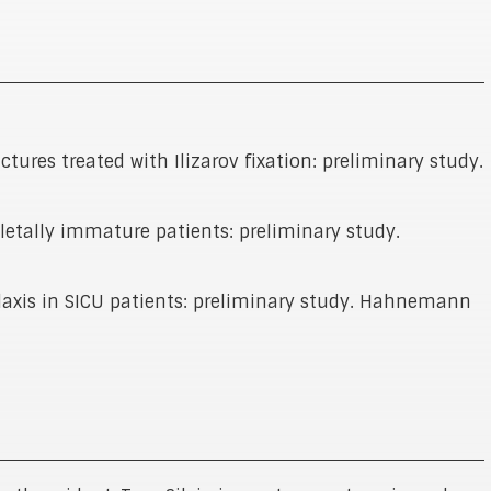
ctures treated with Ilizarov fixation: preliminary study.
eletally immature patients: preliminary study.
hylaxis in SICU patients: preliminary study. Hahnemann