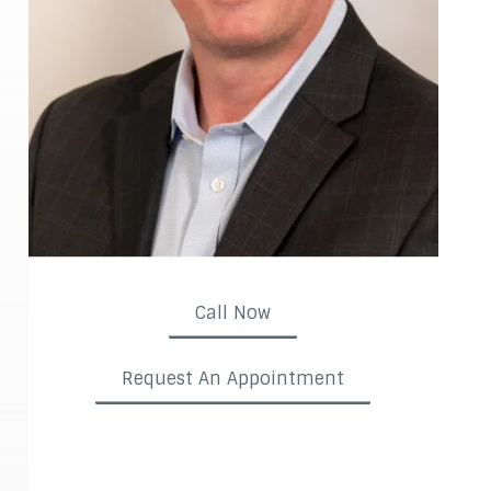
Call Now
Request An Appointment