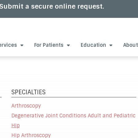
Submit a secure online request.
ervices
For Patients
Education
About
SPECIALTIES
Arthroscopy
Degenerative Joint Conditions Adult and Pediatric
Hip
Hip Arthroscopy