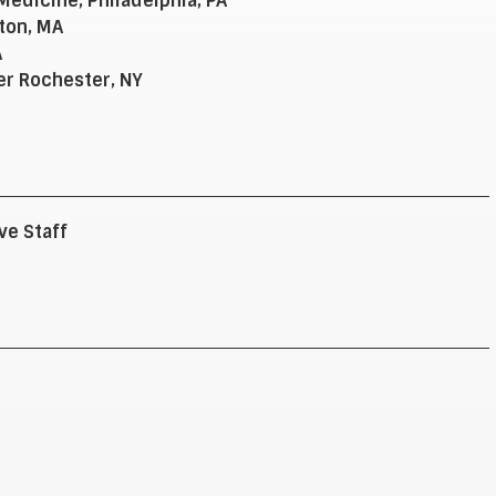
edicine, Philadelphia, PA
ton, MA
A
er Rochester, NY
ve Staff