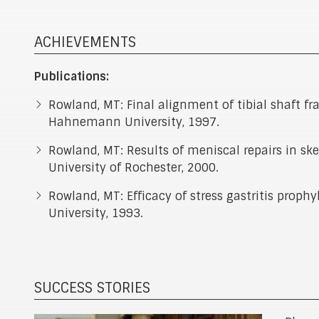
ACHIEVEMENTS
Publications:
Rowland, MT: Final alignment of tibial shaft fra
Hahnemann University, 1997.
Rowland, MT: Results of meniscal repairs in sk
University of Rochester, 2000.
Rowland, MT: Efficacy of stress gastritis prop
University, 1993.
SUCCESS STORIES