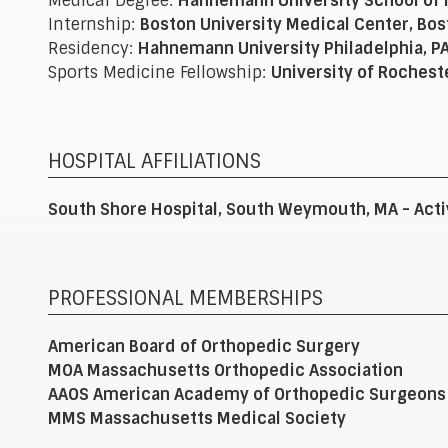
Medical Degree:
Hahnemann University School of M
Internship:
Boston University Medical Center, Bos
Residency:
Hahnemann University Philadelphia, P
Sports Medicine Fellowship:
University of Rochest
HOSPITAL AFFILIATIONS
South Shore Hospital, South Weymouth, MA - Acti
PROFESSIONAL MEMBERSHIPS
American Board of Orthopedic Surgery
MOA Massachusetts Orthopedic Association
AAOS American Academy of Orthopedic Surgeons
MMS Massachusetts Medical Society