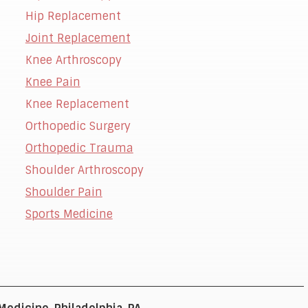
Hip Replacement
Joint Replacement
Knee Arthroscopy
t
Knee Pain
Knee Replacement
Orthopedic Surgery
Orthopedic Trauma
Shoulder Arthroscopy
Shoulder Pain
Sports Medicine