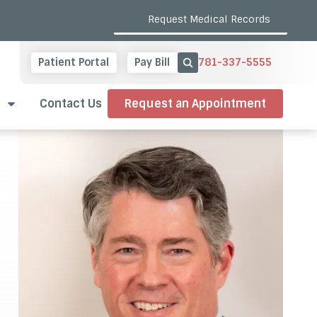
Request Medical Records
781-337-5555
Patient Portal
Pay Bill
Show Search
Contact Us
Request an Appointment