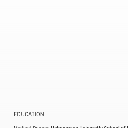
surgical treatments and surgical solutions when
needed. Joint replacement is one of several
options he may recommend to help patients
return to daily life with less pain. Every treatmen
plan is built around each patient’s unique needs,
goals, and lifestyle.
EDUCATION