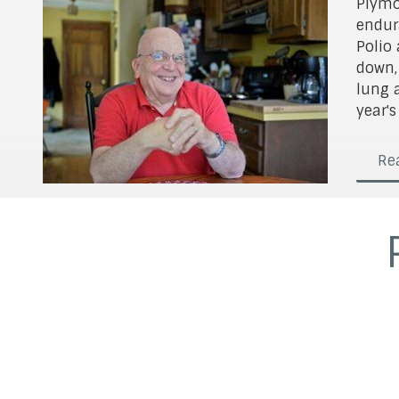
Plymo
endur
Polio 
down,
lung 
year's
Rea