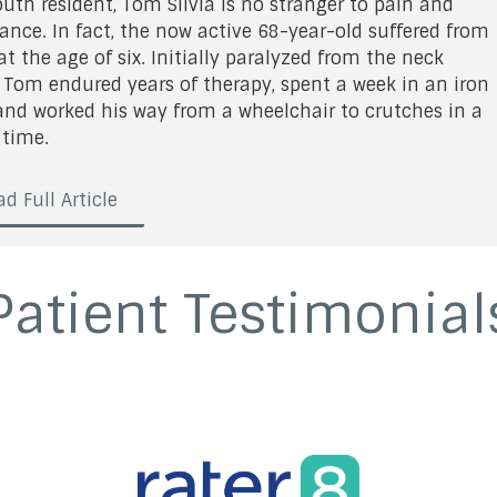
uth resident, Tom Silvia is no stranger to pain and
ance. In fact, the now active 68-year-old suffered from
at the age of six. Initially paralyzed from the neck
 Tom endured years of therapy, spent a week in an iron
and worked his way from a wheelchair to crutches in a
 time.
d Full Article
Patient Testimonial