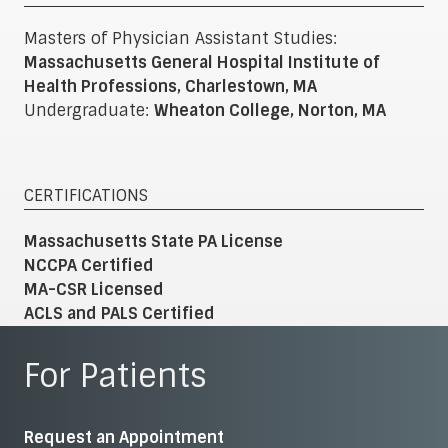
Masters of Physician Assistant Studies:
Massachusetts General Hospital Institute of
Health Professions, Charlestown, MA
Undergraduate:
Wheaton College, Norton, MA
CERTIFICATIONS
Massachusetts State PA License
NCCPA Certified
MA-CSR Licensed
ACLS and PALS Certified
For Patients
Request an Appointment