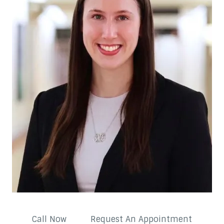
Call Now
Request An Appointment