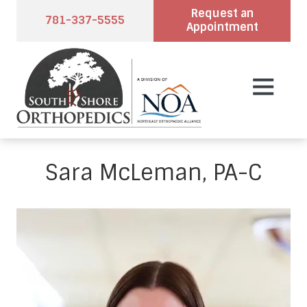
Skip
Skip
Request an
781-337-5555
to
to
Appointment
main
footer
content
7813375555
South
2
Varied
Shore
Pond
Orthopedics
Park
Rd.,
Suite
Sara McLeman, PA-C
102,
Hingham,
MA
02043