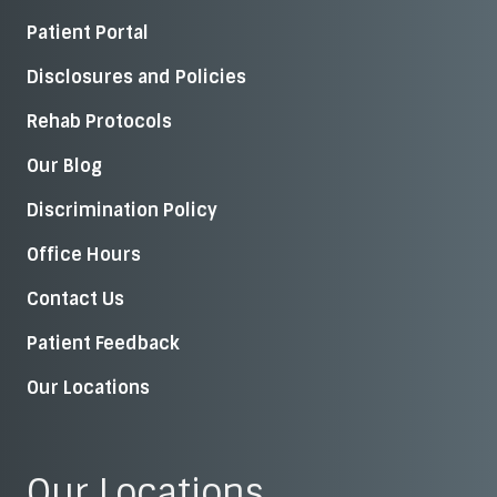
Patient Portal
Disclosures and Policies
Rehab Protocols
Our Blog
Discrimination Policy
Office Hours
Contact Us
Patient Feedback
Our Locations
Our Locations