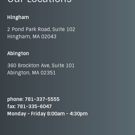
Hingham
2 Pond Park Road, Suite 102
Hingham, MA 02043
Abington
360 Brockton Ave, Suite 101
Abington, MA 02351
phone: 781-337-5555
fax: 781-335-6047
Monday - Friday 8:00am - 4:30pm