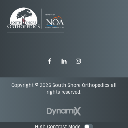
Copyright © 2026 South Shore Orthopedics all
rights reserved.
High Contrast Mode:
Color Contra