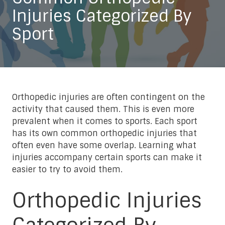
Injuries Categorized By
Sport
Orthopedic injuries are often contingent on the
activity that caused them. This is even more
prevalent when it comes to sports. Each sport
has its own common orthopedic injuries that
often even have some overlap. Learning what
injuries accompany certain sports can make it
easier to try to avoid them.
Orthopedic Injuries