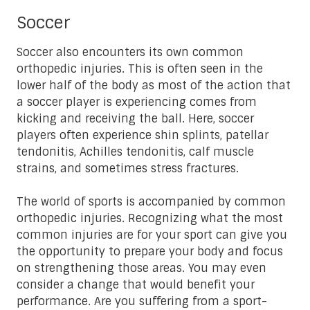
Soccer
Soccer also encounters its own common
orthopedic injuries. This is often seen in the
lower half of the body as most of the action that
a soccer player is experiencing comes from
kicking and receiving the ball. Here, soccer
players often experience shin splints, patellar
tendonitis, Achilles tendonitis, calf muscle
strains, and sometimes stress fractures.
The world of sports is accompanied by common
orthopedic injuries. Recognizing what the most
common injuries are for your sport can give you
the opportunity to prepare your body and focus
on strengthening those areas. You may even
consider a change that would benefit your
performance. Are you suffering from a sport-