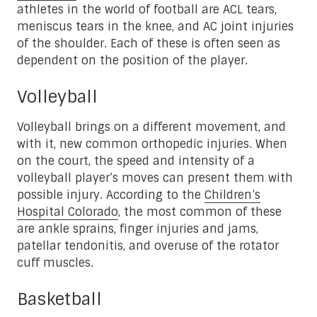
athletes in the world of football are ACL tears,
meniscus tears in the knee, and AC joint injuries
of the shoulder. Each of these is often seen as
dependent on the position of the player.
Volleyball
Volleyball brings on a different movement, and
with it, new common orthopedic injuries. When
on the court, the speed and intensity of a
volleyball player’s moves can present them with
possible injury. According to the
Children’s
Hospital Colorado
, the most common of these
are ankle sprains, finger injuries and jams,
patellar tendonitis, and overuse of the rotator
cuff muscles.
Basketball