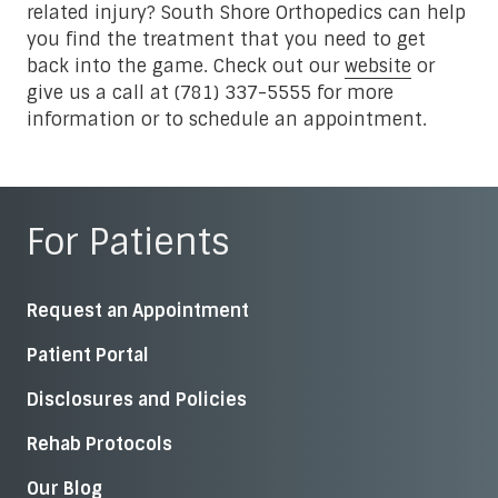
related injury? South Shore Orthopedics can help
you find the treatment that you need to get
back into the game. Check out our
website
or
give us a call at (781) 337-5555 for more
information or to schedule an appointment.
For Patients
Request an Appointment
Patient Portal
Disclosures and Policies
Rehab Protocols
Our Blog