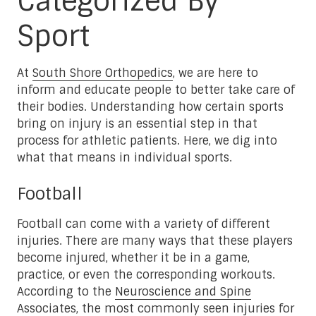
Categorized By
Sport
At
South Shore Orthopedics
, we are here to
inform and educate people to better take care of
their bodies. Understanding how certain sports
bring on injury is an essential step in that
process for athletic patients. Here, we dig into
what that means in individual sports.
Football
Football can come with a variety of different
injuries. There are many ways that these players
become injured, whether it be in a game,
practice, or even the corresponding workouts.
According to the
Neuroscience and Spine
Associates
, the most commonly seen injuries for