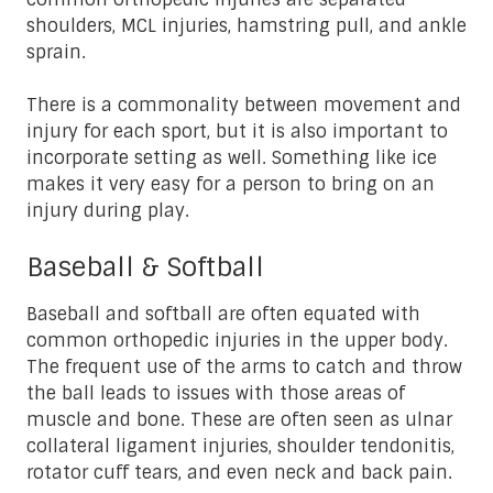
shoulders, MCL injuries, hamstring pull, and ankle
sprain.
There is a commonality between movement and
injury for each sport, but it is also important to
incorporate setting as well. Something like ice
makes it very easy for a person to bring on an
injury during play.
Baseball & Softball
Baseball and softball are often equated with
common orthopedic injuries in the upper body.
The frequent use of the arms to catch and throw
the ball leads to issues with those areas of
muscle and bone. These are often seen as ulnar
collateral ligament injuries, shoulder tendonitis,
rotator cuff tears, and even neck and back pain.