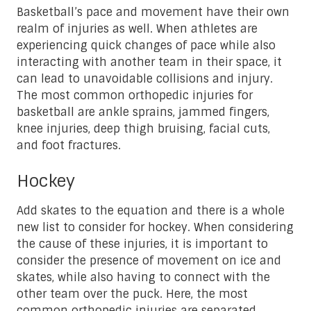
Basketball’s pace and movement have their own
realm of injuries as well. When athletes are
experiencing quick changes of pace while also
interacting with another team in their space, it
can lead to unavoidable collisions and injury.
The most common orthopedic injuries for
basketball are ankle sprains, jammed fingers,
knee injuries, deep thigh bruising, facial cuts,
and foot fractures.
Hockey
Add skates to the equation and there is a whole
new list to consider for hockey. When considering
the cause of these injuries, it is important to
consider the presence of movement on ice and
skates, while also having to connect with the
other team over the puck. Here, the most
common orthopedic injuries are separated