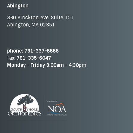
Abington
360 Brockton Ave, Suite 101
Abington, MA 02351
phone: 781-337-5555
fax: 781-335-6047
Monday - Friday 8:00am - 4:30pm