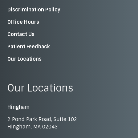
Discrimination Policy
Office Hours
Contact Us
Patient Feedback
Our Locations
Our Locations
Hingham
2 Pond Park Road, Suite 102
Hingham, MA 02043