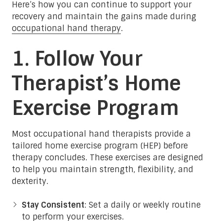
Here’s how you can continue to support your
recovery and maintain the gains made during
occupational hand therapy
.
1. Follow Your
Therapist’s Home
Exercise Program
Most occupational hand therapists provide a
tailored home exercise program (HEP) before
therapy concludes. These exercises are designed
to help you maintain strength, flexibility, and
dexterity.
Stay Consistent
: Set a daily or weekly routine
to perform your exercises.