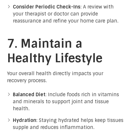
Consider Periodic Check-Ins
: A review with
your therapist or doctor can provide
reassurance and refine your home care plan.
7. Maintain a
Healthy Lifestyle
Your overall health directly impacts your
recovery process.
Balanced Diet
: Include foods rich in vitamins
and minerals to support joint and tissue
health.
Hydration
: Staying hydrated helps keep tissues
supple and reduces inflammation.