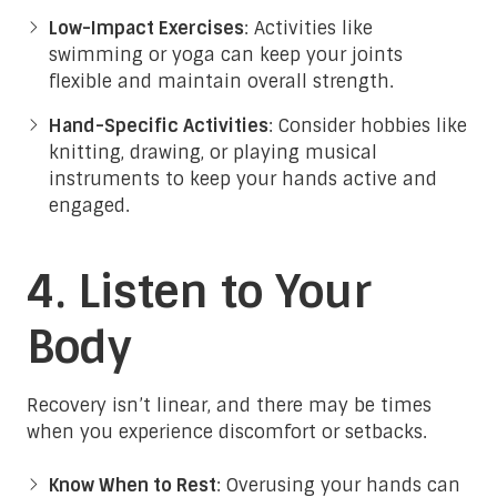
Low-Impact Exercises
: Activities like
swimming or yoga can keep your joints
flexible and maintain overall strength.
Hand-Specific Activities
: Consider hobbies like
knitting, drawing, or playing musical
instruments to keep your hands active and
engaged.
4. Listen to Your
Body
Recovery isn’t linear, and there may be times
when you experience discomfort or setbacks.
Know When to Rest
: Overusing your hands can