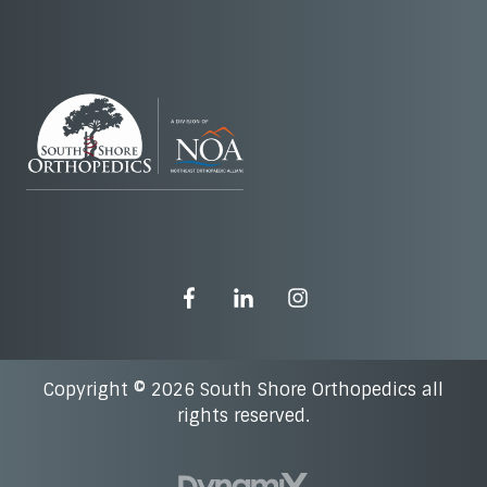
Copyright © 2026 South Shore Orthopedics all
rights reserved.