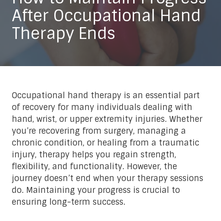
After Occupational Hand
Therapy Ends
Occupational hand therapy is an essential part
of recovery for many individuals dealing with
hand, wrist, or upper extremity injuries. Whether
you’re recovering from surgery, managing a
chronic condition, or healing from a traumatic
injury, therapy helps you regain strength,
flexibility, and functionality. However, the
journey doesn’t end when your therapy sessions
do. Maintaining your progress is crucial to
ensuring long-term success.