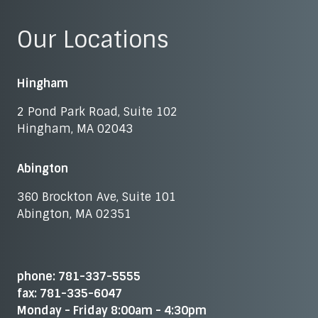
Our Locations
Hingham
2 Pond Park Road, Suite 102
Hingham, MA 02043
Abington
360 Brockton Ave, Suite 101
Abington, MA 02351
phone: 781-337-5555
fax: 781-335-6047
Monday - Friday 8:00am - 4:30pm