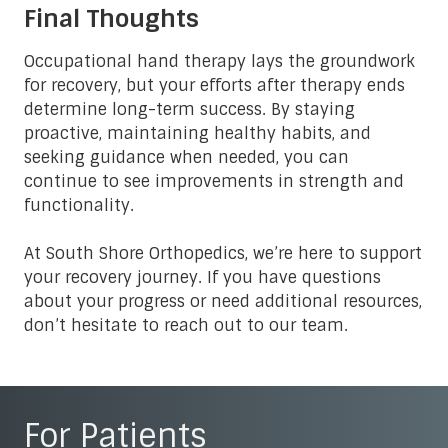
Final Thoughts
Occupational hand therapy lays the groundwork
for recovery, but your efforts after therapy ends
determine long-term success. By staying
proactive, maintaining healthy habits, and
seeking guidance when needed, you can
continue to see improvements in strength and
functionality.
At South Shore Orthopedics, we’re here to support
your recovery journey. If you have questions
about your progress or need additional resources,
don’t hesitate to reach out to our team.
For Patients