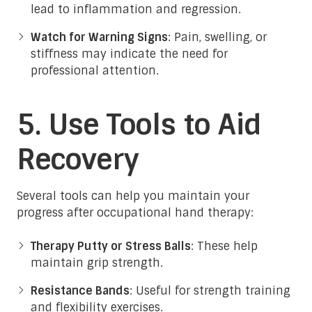
lead to inflammation and regression.
Watch for Warning Signs
: Pain, swelling, or
stiffness may indicate the need for
professional attention.
5. Use Tools to Aid
Recovery
Several tools can help you maintain your
progress after occupational hand therapy:
Therapy Putty or Stress Balls
: These help
maintain grip strength.
Resistance Bands
: Useful for strength training
and flexibility exercises.