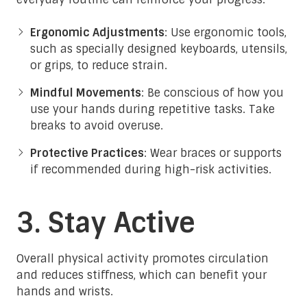
Ergonomic Adjustments
: Use ergonomic tools,
such as specially designed keyboards, utensils,
or grips, to reduce strain.
Mindful Movements
: Be conscious of how you
use your hands during repetitive tasks. Take
breaks to avoid overuse.
Protective Practices
: Wear braces or supports
if recommended during high-risk activities.
3. Stay Active
Overall physical activity promotes circulation
and reduces stiffness, which can benefit your
hands and wrists.