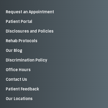
Request an Appointment
Patient Portal
Disclosures and Policies
Rehab Protocols
Our Blog
Discrimination Policy
Office Hours
Contact Us
Patient Feedback
Our Locations