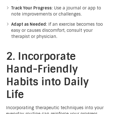
Track Your Progress
: Use a journal or app to
note improvements or challenges.
Adapt as Needed
: If an exercise becomes too
easy or causes discomfort, consult your
therapist or physician.
2. Incorporate
Hand-Friendly
Habits into Daily
Life
Incorporating therapeutic techniques into your
everyday routine can reinforce your progress.