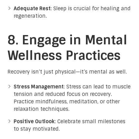
Adequate Rest
: Sleep is crucial for healing and
regeneration.
8. Engage in Mental
Wellness Practices
Recovery isn’t just physical—it’s mental as well.
Stress Management
: Stress can lead to muscle
tension and reduced focus on recovery.
Practice mindfulness, meditation, or other
relaxation techniques.
Positive Outlook
: Celebrate small milestones
to stay motivated.