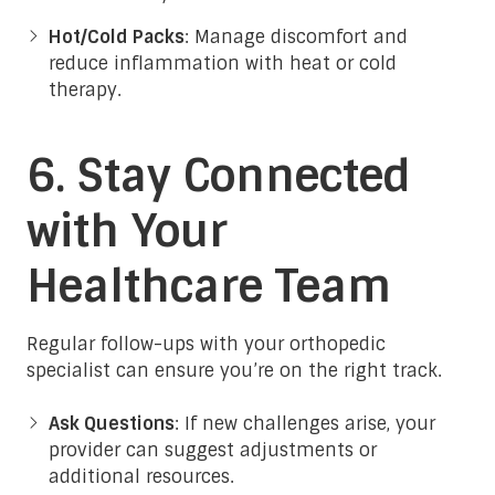
Hot/Cold Packs
: Manage discomfort and
reduce inflammation with heat or cold
therapy.
6. Stay Connected
with Your
Healthcare Team
Regular follow-ups with your orthopedic
specialist can ensure you’re on the right track.
Ask Questions
: If new challenges arise, your
provider can suggest adjustments or
additional resources.