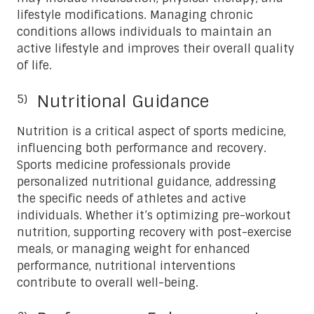
lifestyle modifications. Managing chronic
conditions allows individuals to maintain an
active lifestyle and improves their overall quality
of life.
Nutritional Guidance
Nutrition is a critical aspect of sports medicine,
influencing both performance and recovery.
Sports medicine professionals provide
personalized nutritional guidance, addressing
the specific needs of athletes and active
individuals. Whether it’s optimizing pre-workout
nutrition, supporting recovery with post-exercise
meals, or managing weight for enhanced
performance, nutritional interventions
contribute to overall well-being.