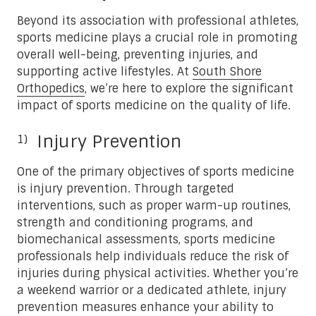
Beyond its association with professional athletes,
sports medicine plays a crucial role in promoting
overall well-being, preventing injuries, and
supporting active lifestyles. At
South Shore
Orthopedics
, we’re here to explore the significant
impact of sports medicine on the quality of life.
Injury Prevention
One of the primary objectives of sports medicine
is injury prevention. Through targeted
interventions, such as proper warm-up routines,
strength and conditioning programs, and
biomechanical assessments, sports medicine
professionals help individuals reduce the risk of
injuries during physical activities. Whether you’re
a weekend warrior or a dedicated athlete, injury
prevention measures enhance your ability to