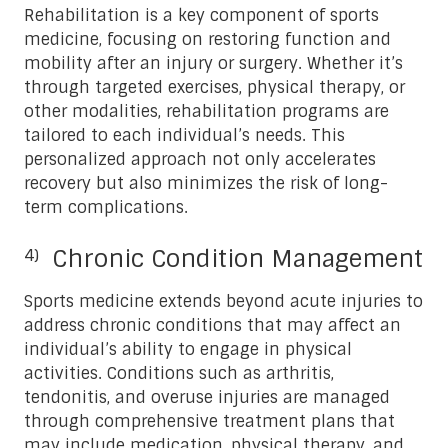
Rehabilitation is a key component of sports
medicine, focusing on restoring function and
mobility after an injury or surgery. Whether it’s
through targeted exercises, physical therapy, or
other modalities, rehabilitation programs are
tailored to each individual’s needs. This
personalized approach not only accelerates
recovery but also minimizes the risk of long-
term complications.
Chronic Condition Management
Sports medicine extends beyond acute injuries to
address chronic conditions that may affect an
individual’s ability to engage in physical
activities. Conditions such as arthritis,
tendonitis, and overuse injuries are managed
through comprehensive treatment plans that
may include medication, physical therapy, and