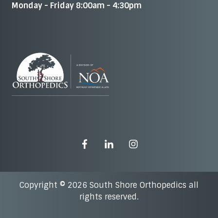
Monday - Friday 8:00am - 4:30pm
Copyright © 2026 South Shore Orthopedics all
rights reserved.