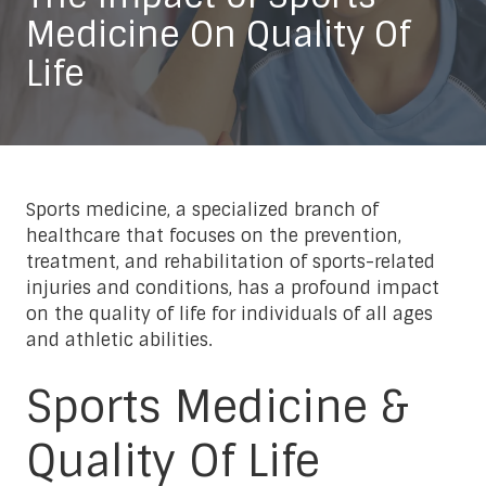
Medicine On Quality Of
Life
Sports medicine, a specialized branch of
healthcare that focuses on the prevention,
treatment, and rehabilitation of sports-related
injuries and conditions, has a profound impact
on the quality of life for individuals of all ages
and athletic abilities.
Sports Medicine &
Quality Of Life