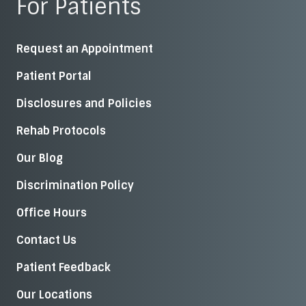
For Patients
Request an Appointment
Patient Portal
Disclosures and Policies
Rehab Protocols
Our Blog
Discrimination Policy
Office Hours
Contact Us
Patient Feedback
Our Locations