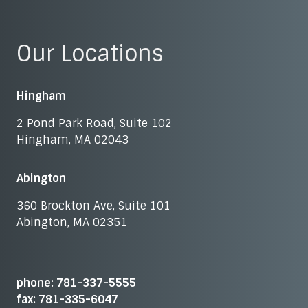
Our Locations
Hingham
2 Pond Park Road, Suite 102
Hingham, MA 02043
Abington
360 Brockton Ave, Suite 101
Abington, MA 02351
phone: 781-337-5555
fax: 781-335-6047