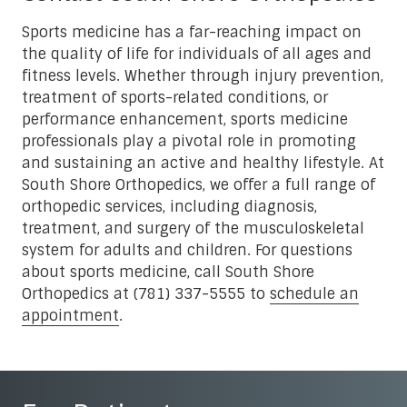
Sports medicine has a far-reaching impact on
the quality of life for individuals of all ages and
fitness levels. Whether through injury prevention,
treatment of sports-related conditions, or
performance enhancement, sports medicine
professionals play a pivotal role in promoting
and sustaining an active and healthy lifestyle. At
South Shore Orthopedics, we offer a full range of
orthopedic services, including diagnosis,
treatment, and surgery of the musculoskeletal
system for adults and children. For questions
about sports medicine, call South Shore
Orthopedics at (781) 337-5555 to
schedule an
appointment
.