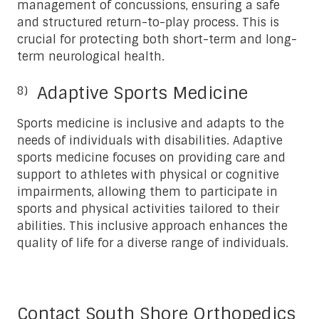
management of concussions, ensuring a safe
and structured return-to-play process. This is
crucial for protecting both short-term and long-
term neurological health.
Adaptive Sports Medicine
Sports medicine is inclusive and adapts to the
needs of individuals with disabilities. Adaptive
sports medicine focuses on providing care and
support to athletes with physical or cognitive
impairments, allowing them to participate in
sports and physical activities tailored to their
abilities. This inclusive approach enhances the
quality of life for a diverse range of individuals.
Contact South Shore Orthopedics