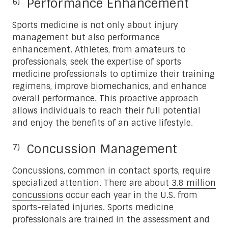
Performance Enhancement
Sports medicine is not only about injury
management but also performance
enhancement. Athletes, from amateurs to
professionals, seek the expertise of sports
medicine professionals to optimize their training
regimens, improve biomechanics, and enhance
overall performance. This proactive approach
allows individuals to reach their full potential
and enjoy the benefits of an active lifestyle.
Concussion Management
Concussions, common in contact sports, require
specialized attention. There are about
3.8 million
concussions
occur each year in the U.S. from
sports-related injuries. Sports medicine
professionals are trained in the assessment and