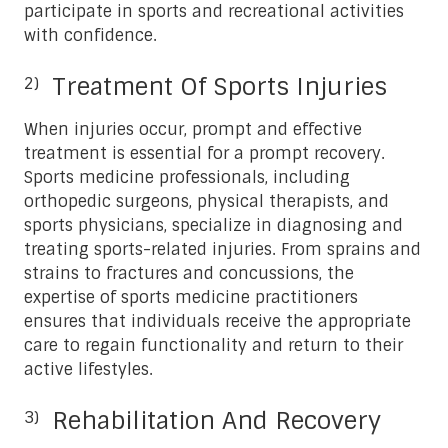
participate in sports and recreational activities
with confidence.
Treatment Of Sports Injuries
When injuries occur, prompt and effective
treatment is essential for a prompt recovery.
Sports medicine professionals, including
orthopedic surgeons, physical therapists, and
sports physicians, specialize in diagnosing and
treating sports-related injuries. From sprains and
strains to fractures and concussions, the
expertise of sports medicine practitioners
ensures that individuals receive the appropriate
care to regain functionality and return to their
active lifestyles.
Rehabilitation And Recovery