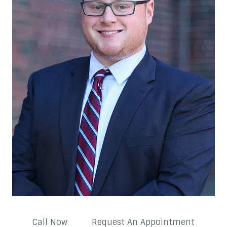
Call Now
Request An Appointment