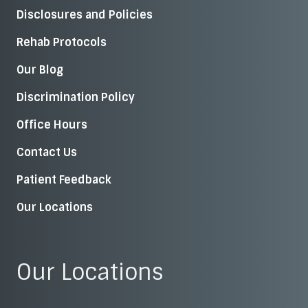
Disclosures and Policies
Rehab Protocols
Our Blog
Discrimination Policy
Office Hours
Contact Us
Patient Feedback
Our Locations
Our Locations