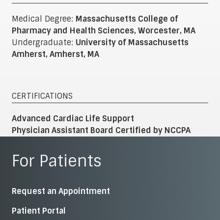
Medical Degree:
Massachusetts College of
Pharmacy and Health Sciences, Worcester, MA
Undergraduate:
University of Massachusetts
Amherst, Amherst, MA
CERTIFICATIONS
Advanced Cardiac Life Support
Physician Assistant Board Certified by NCCPA
For Patients
Request an Appointment
Patient Portal