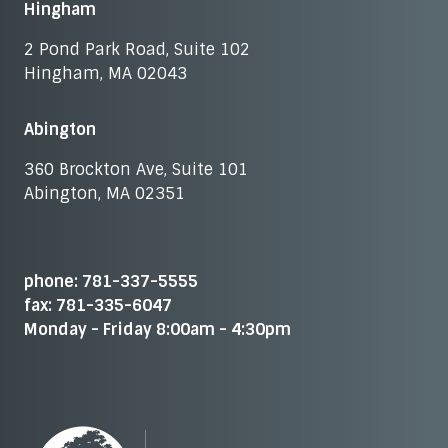
Hingham
2 Pond Park Road, Suite 102
Hingham, MA 02043
Abington
360 Brockton Ave, Suite 101
Abington, MA 02351
phone: 781-337-5555
fax: 781-335-6047
Monday - Friday 8:00am - 4:30pm