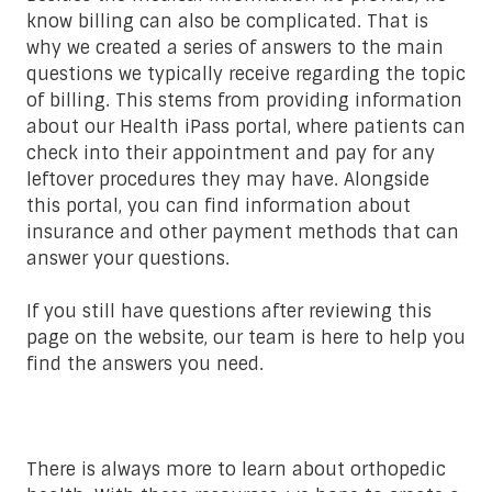
know billing can also be complicated. That is
why we created a series of answers to the main
questions we typically receive regarding the topic
of billing. This stems from providing information
about our Health iPass portal, where patients can
check into their appointment and pay for any
leftover procedures they may have. Alongside
this portal, you can find information about
insurance and other payment methods that can
answer your questions.
If you still have questions after reviewing this
page on the website, our team is here to help you
find the answers you need.
There is always more to learn about orthopedic