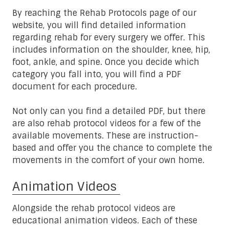
By reaching the Rehab Protocols page of our
website, you will find detailed information
regarding rehab for every surgery we offer. This
includes information on the shoulder, knee, hip,
foot, ankle, and spine. Once you decide which
category you fall into, you will find a PDF
document for each procedure.
Not only can you find a detailed PDF, but there
are also rehab protocol videos for a few of the
available movements. These are instruction-
based and offer you the chance to complete the
movements in the comfort of your own home.
Animation Videos
Alongside the rehab protocol videos are
educational animation videos. Each of these