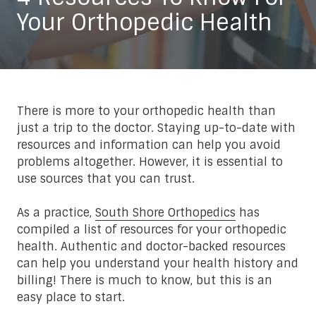
Your Orthopedic Health
There is more to your orthopedic health than
just a trip to the doctor. Staying up-to-date with
resources and information can help you avoid
problems altogether. However, it is essential to
use sources that you can trust.
As a practice,
South Shore Orthopedics
has
compiled a list of resources for your orthopedic
health. Authentic and doctor-backed resources
can help you understand your health history and
billing! There is much to know, but this is an
easy place to start.