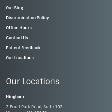
Our Blog
Discrimination Policy
Office Hours
Contact Us
Patient Feedback
Our Locations
Our Locations
Hingham
2 Pond Park Road, Suite 102