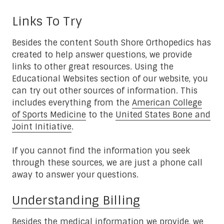
Links To Try
Besides the content South Shore Orthopedics has
created to help answer questions, we provide
links to other great resources. Using the
Educational Websites section of our website, you
can try out other sources of information. This
includes everything from the
American College
of Sports Medicine
to the
United States Bone and
Joint Initiative
.
If you cannot find the information you seek
through these sources, we are just a phone call
away to answer your questions.
Understanding Billing
Besides the medical information we provide, we