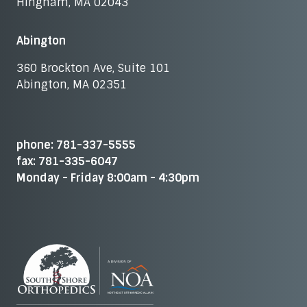
Hingham, MA 02043
Abington
360 Brockton Ave, Suite 101
Abington, MA 02351
phone: 781-337-5555
fax: 781-335-6047
Monday - Friday 8:00am - 4:30pm