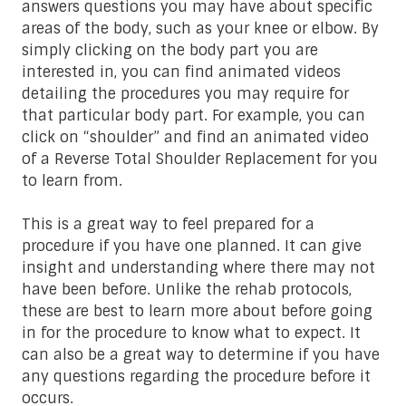
answers questions you may have about specific
areas of the body, such as your knee or elbow. By
simply clicking on the body part you are
interested in, you can find animated videos
detailing the procedures you may require for
that particular body part. For example, you can
click on “shoulder” and find an animated video
of a Reverse Total Shoulder Replacement for you
to learn from.
This is a great way to feel prepared for a
procedure if you have one planned. It can give
insight and understanding where there may not
have been before. Unlike the rehab protocols,
these are best to learn more about before going
in for the procedure to know what to expect. It
can also be a great way to determine if you have
any questions regarding the procedure before it
occurs.