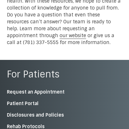
health. With these resources, we hope to create a
collection of knowledge for anyone to pull from.
Do you have a question that even these
resources can’t answer? Our team is ready to
help. Learn more about requesting an
appointment through
our website
or give us a
call at (781) 337-5555 for more information.
For Patients
Request an Appointment
Patient Portal
Disclosures and Policies
Rehab Protocols