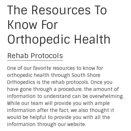
The Resources To
Know For
Orthopedic Health
Rehab Protocols
One of our favorite resources to know for
orthopedic health through South Shore
Orthopedics is the rehab protocols. Once you
have gone through a procedure, the amount of
information to understand can be overwhelming.
While our team will provide you with ample
information after the fact, we also thought it
would be helpful to provide you with all the
information through our website.