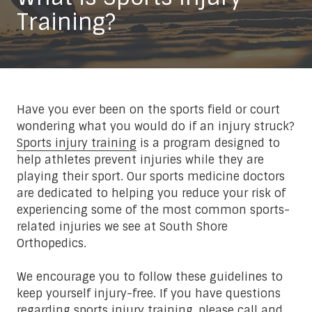
Training?
Have you ever been on the sports field or court
wondering what you would do if an injury struck?
Sports injury training
is a program designed to
help athletes prevent injuries while they are
playing their sport. Our sports medicine doctors
are dedicated to helping you reduce your risk of
experiencing some of the most common sports-
related injuries we see at South Shore
Orthopedics.
We encourage you to follow these guidelines to
keep yourself injury-free. If you have questions
regarding sports injury training, please call and