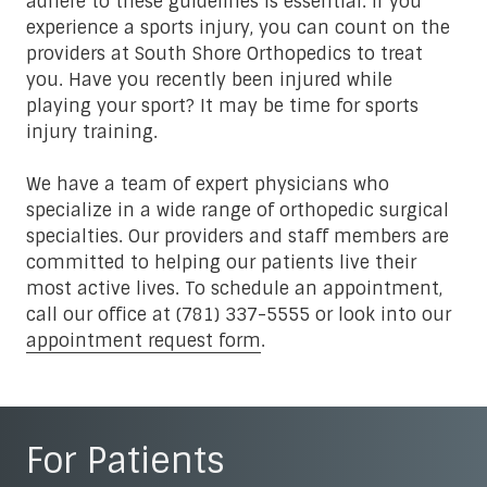
adhere to these guidelines is essential. If you
experience a sports injury, you can count on the
providers at South Shore Orthopedics to treat
you. Have you recently been injured while
playing your sport? It may be time for sports
injury training.
We have a team of expert physicians who
specialize in a wide range of orthopedic surgical
specialties. Our providers and staff members are
committed to helping our patients live their
most active lives. To schedule an appointment,
call our office at (781) 337-5555 or look into our
appointment request form
.
For Patients