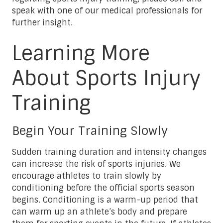
speak with one of our medical professionals for
further insight.
Learning More
About Sports Injury
Training
Begin Your Training Slowly
Sudden training duration and intensity changes
can increase the risk of sports injuries. We
encourage athletes to train slowly by
conditioning before the official sports season
begins. Conditioning is a warm-up period that
can warm up an athlete’s body and prepare