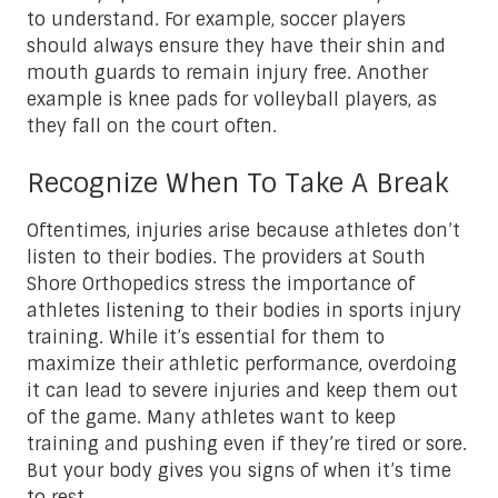
to understand. For example, soccer players
should always ensure they have their shin and
mouth guards to remain injury free. Another
example is knee pads for volleyball players, as
they fall on the court often.
Recognize When To Take A Break
Oftentimes, injuries arise because athletes don’t
listen to their bodies. The providers at South
Shore Orthopedics stress the importance of
athletes listening to their bodies in sports injury
training. While it’s essential for them to
maximize their athletic performance, overdoing
it can lead to severe injuries and keep them out
of the game. Many athletes want to keep
training and pushing even if they’re tired or sore.
But your body gives you signs of when it’s time
to rest.