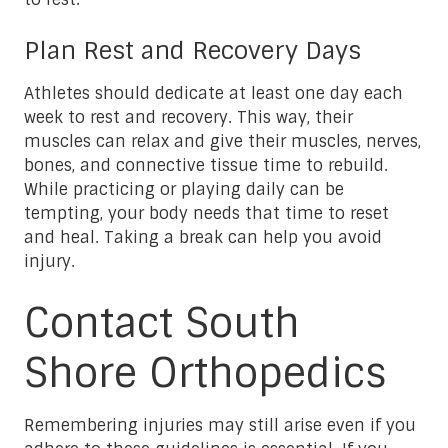
Plan Rest and Recovery Days
Athletes should dedicate at least one day each
week to rest and recovery. This way, their
muscles can relax and give their muscles, nerves,
bones, and connective tissue time to rebuild.
While practicing or playing daily can be
tempting, your body needs that time to reset
and heal. Taking a break can help you avoid
injury.
Contact South
Shore Orthopedics
Remembering injuries may still arise even if you