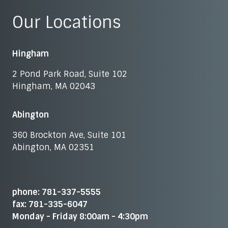
Our Locations
Hingham
2 Pond Park Road, Suite 102
Hingham, MA 02043
Abington
360 Brockton Ave, Suite 101
Abington, MA 02351
phone: 781-337-5555
fax: 781-335-6047
Monday - Friday 8:00am - 4:30pm