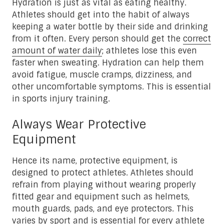
Hydration is just as vital as eating healthy.
Athletes should get into the habit of always
keeping a water bottle by their side and drinking
from it often. Every person should get the
correct
amount of water daily
; athletes lose this even
faster when sweating. Hydration can help them
avoid fatigue, muscle cramps, dizziness, and
other uncomfortable symptoms. This is essential
in sports injury training.
Always Wear Protective
Equipment
Hence its name, protective equipment, is
designed to protect athletes. Athletes should
refrain from playing without wearing properly
fitted gear and equipment such as helmets,
mouth guards, pads, and eye protectors. This
varies by sport and is essential for every athlete