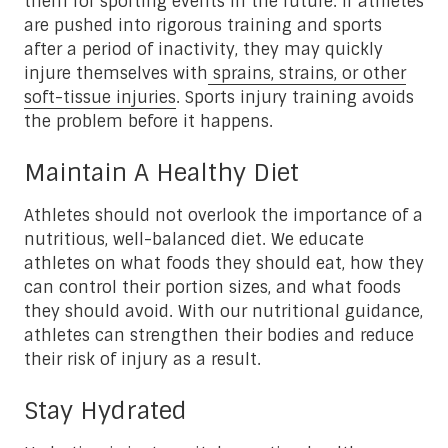
them for sporting events in the future. If athletes
are pushed into rigorous training and sports
after a period of inactivity, they may quickly
injure themselves with
sprains, strains, or other
soft-tissue injuries
. Sports injury training avoids
the problem before it happens.
Maintain A Healthy Diet
Athletes should not overlook the importance of a
nutritious, well-balanced diet. We educate
athletes on what foods they should eat, how they
can control their portion sizes, and what foods
they should avoid. With our nutritional guidance,
athletes can strengthen their bodies and reduce
their risk of injury as a result.
Stay Hydrated