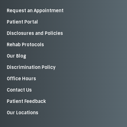
Request an Appointment
Patient Portal
Disclosures and Policies
Rehab Protocols
Our Blog
Discrimination Policy
Office Hours
Contact Us
Patient Feedback
Our Locations