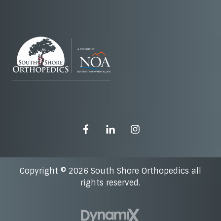
Copyright © 2026 South Shore Orthopedics all
rights reserved.