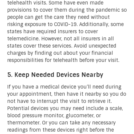
telehealth visits. Some have even made
provisions to cover them during the pandemic so
people can get the care they need without
risking exposure to COVID-19. Additionally, some
states have required insurers to cover
telemedicine. However, not all insurers in all
states cover these services. Avoid unexpected
charges by finding out about your financial
responsibilities for telehealth before your visit.
5. Keep Needed Devices Nearby
If you have a medical device you’ll need during
your appointment, then have it nearby so you do
not have to interrupt the visit to retrieve it.
Potential devices you may need include a scale,
blood pressure monitor, glucometer, or
thermometer. Or you can take any necessary
readings from these devices right before the