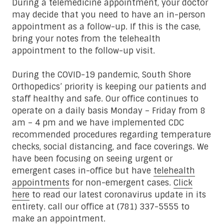
During a telemedicine appointment, your doctor
may decide that you need to have an in-person
appointment as a follow-up. If this is the case,
bring your notes from the telehealth
appointment to the follow-up visit.
During the COVID-19 pandemic, South Shore
Orthopedics’ priority is keeping our patients and
staff healthy and safe. Our office continues to
operate on a daily basis Monday – Friday from 8
am – 4 pm and we have implemented CDC
recommended procedures regarding temperature
checks, social distancing, and face coverings. We
have been focusing on seeing urgent or
emergent cases in-office but have
telehealth
appointments
for non-emergent cases.
Click
here
to read our latest coronavirus update in its
entirety. call our office at (781) 337-5555 to
make an appointment
.