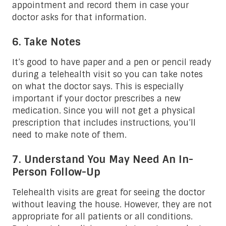
appointment and record them in case your
doctor asks for that information.
6. Take Notes
It’s good to have paper and a pen or pencil ready
during a telehealth visit so you can take notes
on what the doctor says. This is especially
important if your doctor prescribes a new
medication. Since you will not get a physical
prescription that includes instructions, you’ll
need to make note of them.
7. Understand You May Need An In-
Person Follow-Up
Telehealth visits are great for seeing the doctor
without leaving the house. However, they are not
appropriate for all patients or all conditions.