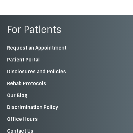
For Patients
Request an Appointment
Patient Portal
Disclosures and Policies
Rehab Protocols
Our Blog
Discrimination Policy
Office Hours
Contact Us