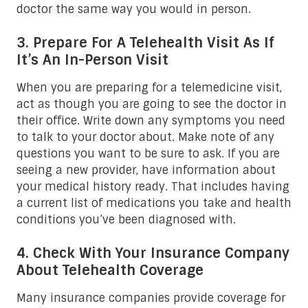
doctor the same way you would in person.
3. Prepare For A Telehealth Visit As If
It’s An In-Person Visit
When you are preparing for a telemedicine visit,
act as though you are going to see the doctor in
their office. Write down any symptoms you need
to talk to your doctor about. Make note of any
questions you want to be sure to ask. If you are
seeing a new provider, have information about
your medical history ready. That includes having
a current list of medications you take and health
conditions you’ve been diagnosed with.
4. Check With Your Insurance Company
About Telehealth Coverage
Many insurance companies provide coverage for