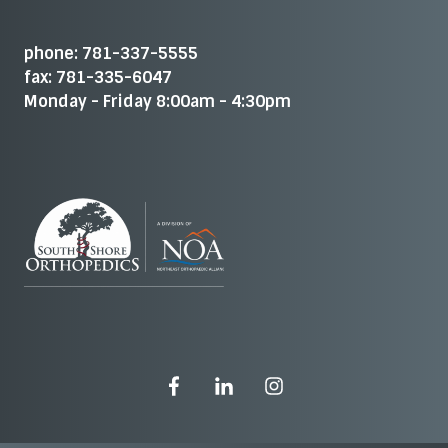
phone: 781-337-5555
fax: 781-335-6047
Monday - Friday 8:00am - 4:30pm