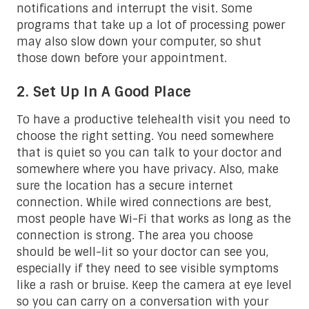
notifications and interrupt the visit. Some
programs that take up a lot of processing power
may also slow down your computer, so shut
those down before your appointment.
2. Set Up In A Good Place
To have a productive telehealth visit you need to
choose the right setting. You need somewhere
that is quiet so you can talk to your doctor and
somewhere where you have privacy. Also, make
sure the location has a secure internet
connection. While wired connections are best,
most people have Wi-Fi that works as long as the
connection is strong. The area you choose
should be well-lit so your doctor can see you,
especially if they need to see visible symptoms
like a rash or bruise. Keep the camera at eye level
so you can carry on a conversation with your