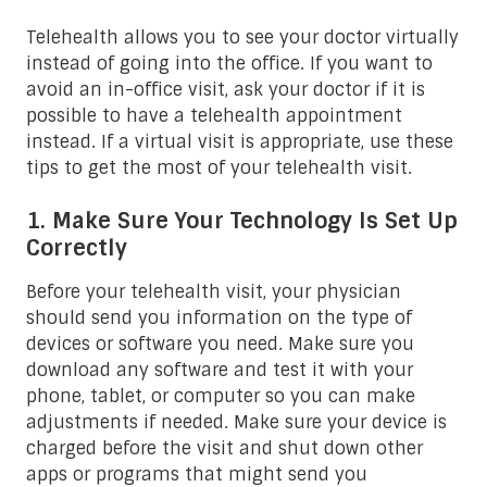
Telehealth allows you to see your doctor virtually
instead of going into the office. If you want to
avoid an in-office visit, ask your doctor if it is
possible to have a telehealth appointment
instead. If a virtual visit is appropriate, use these
tips to get the most of your telehealth visit.
1. Make Sure Your Technology Is Set Up
Correctly
Before your telehealth visit, your physician
should send you information on the type of
devices or software you need. Make sure you
download any software and test it with your
phone, tablet, or computer so you can make
adjustments if needed. Make sure your device is
charged before the visit and shut down other
apps or programs that might send you