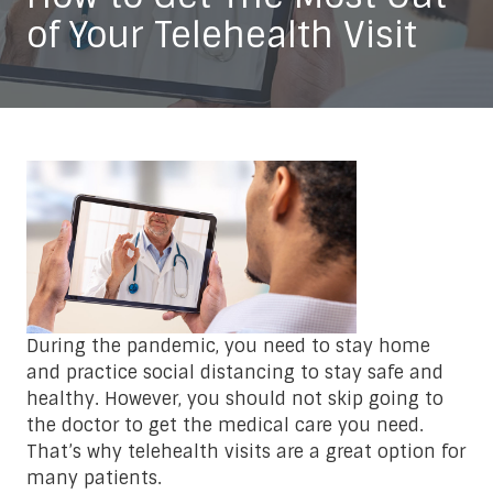
of Your Telehealth Visit
During the pandemic, you need to stay home
and practice social distancing to stay safe and
healthy. However, you should not skip going to
the doctor to get the medical care you need.
That’s why telehealth visits are a great option for
many patients.