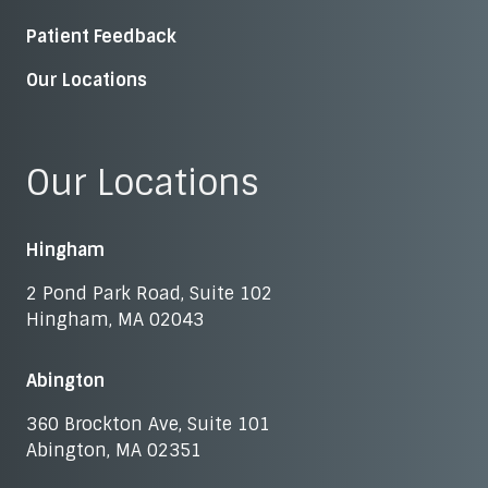
Patient Feedback
Our Locations
Our Locations
Hingham
2 Pond Park Road, Suite 102
Hingham, MA 02043
Abington
360 Brockton Ave, Suite 101
Abington, MA 02351