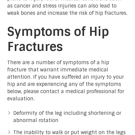
as cancer and stress injuries can also lead to
weak bones and increase the risk of hip fractures.
Symptoms of Hip
Fractures
There are a number of symptoms of a hip
fracture that warrant immediate medical
attention. If you have suffered an injury to your
hip and are experiencing any of the symptoms
below, please contact a medical professional for
evaluation.
Deformity of the leg including shortening or
abnormal rotation
The inability to walk or put weight on the legs