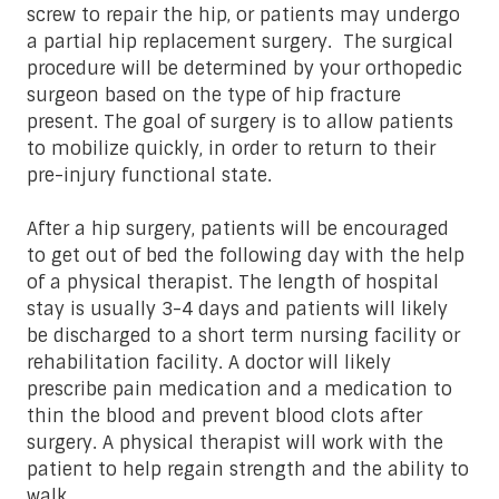
screw to repair the hip, or patients may undergo
a partial hip replacement surgery. The surgical
procedure will be determined by your orthopedic
surgeon based on the type of hip fracture
present. The goal of surgery is to allow patients
to mobilize quickly, in order to return to their
pre-injury functional state.
After a hip surgery, patients will be encouraged
to get out of bed the following day with the help
of a physical therapist. The length of hospital
stay is usually 3-4 days and patients will likely
be discharged to a short term nursing facility or
rehabilitation facility. A doctor will likely
prescribe pain medication and a medication to
thin the blood and prevent blood clots after
surgery. A physical therapist will work with the
patient to help regain strength and the ability to
walk.