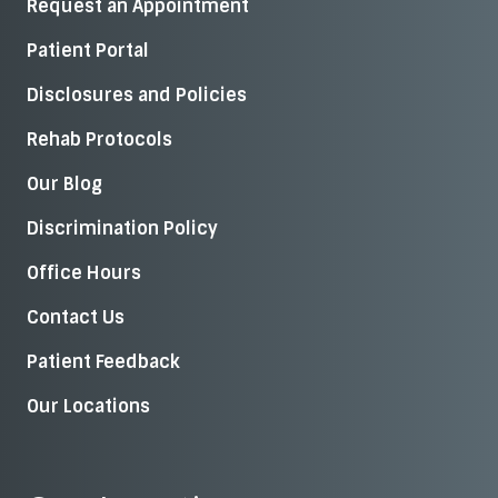
Request an Appointment
Patient Portal
Disclosures and Policies
Rehab Protocols
Our Blog
Discrimination Policy
Office Hours
Contact Us
Patient Feedback
Our Locations