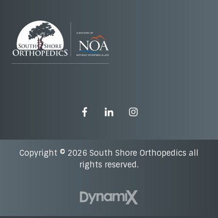
Copyright © 2026 South Shore Orthopedics all
rights reserved.