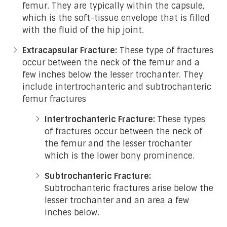
femur. They are typically within the capsule,
which is the soft-tissue envelope that is filled
with the fluid of the hip joint.
Extracapsular Fracture:
These type of fractures
occur between the neck of the femur and a
few inches below the lesser trochanter. They
include intertrochanteric and subtrochanteric
femur fractures
Intertrochanteric Fracture:
These types
of fractures occur between the neck of
the femur and the lesser trochanter
which is the lower bony prominence.
Subtrochanteric Fracture:
Subtrochanteric fractures arise below the
lesser trochanter and an area a few
inches below.