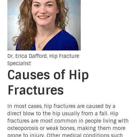
Dr. Erica Dafford, Hip Fracture
Specialist
Causes of Hip
Fractures
In most cases, hip fractures are caused by a
direct blow to the hip usually from a fall. Hip
fractures are most common in people living with
osteoporosis or weak bones, making them more
prone to injury. Other medical conditions such