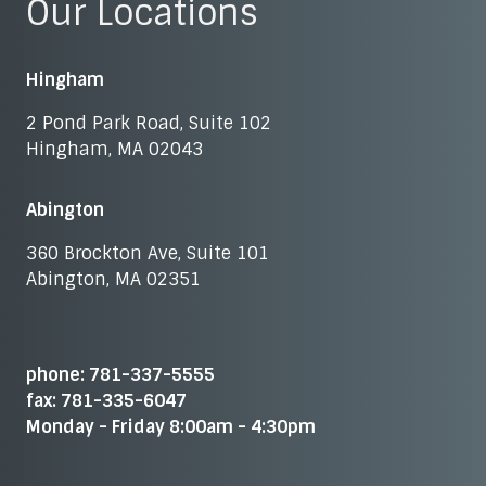
Our Locations
Hingham
2 Pond Park Road, Suite 102
Hingham, MA 02043
Abington
360 Brockton Ave, Suite 101
Abington, MA 02351
phone: 781-337-5555
fax: 781-335-6047
Monday - Friday 8:00am - 4:30pm