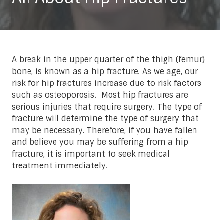
A break in the upper quarter of the thigh (femur)
bone, is known as a hip fracture. As we age, our
risk for hip fractures increase due to risk factors
such as osteoporosis. Most hip fractures are
serious injuries that require surgery. The type of
fracture will determine the type of surgery that
may be necessary. Therefore, if you have fallen
and believe you may be suffering from a hip
fracture, it is important to seek medical
treatment immediately.