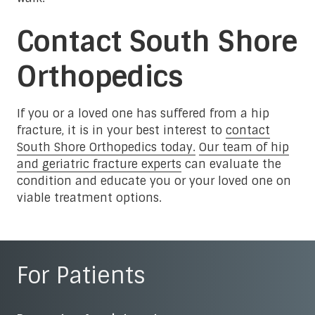
Contact South Shore
Orthopedics
If you or a loved one has suffered from a hip
fracture, it is in your best interest to
contact
South Shore Orthopedics today.
Our team of hip
and geriatric fracture experts
can evaluate the
condition and educate you or your loved one on
viable treatment options.
For Patients