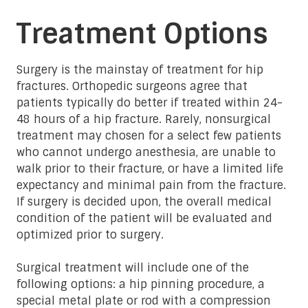
Treatment Options
Surgery is the mainstay of treatment for hip
fractures. Orthopedic surgeons agree that
patients typically do better if treated within 24-
48 hours of a hip fracture. Rarely, nonsurgical
treatment may chosen for a select few patients
who cannot undergo anesthesia, are unable to
walk prior to their fracture, or have a limited life
expectancy and minimal pain from the fracture.
If surgery is decided upon, the overall medical
condition of the patient will be evaluated and
optimized prior to surgery.
Surgical treatment will include one of the
following options: a hip pinning procedure, a
special metal plate or rod with a compression