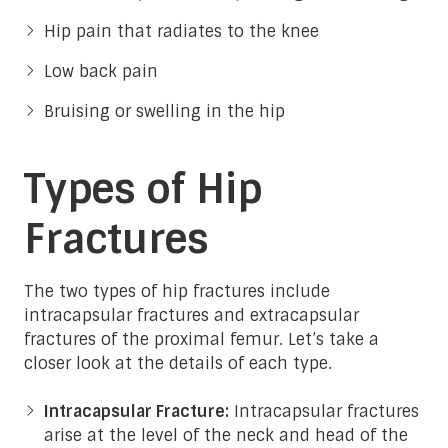
Hip pain that radiates to the knee
Low back pain
Bruising or swelling in the hip
Types of Hip
Fractures
The two types of hip fractures include
intracapsular fractures and extracapsular
fractures of the proximal femur. Let’s take a
closer look at the details of each type.
Intracapsular Fracture:
Intracapsular fractures
arise at the level of the neck and head of the